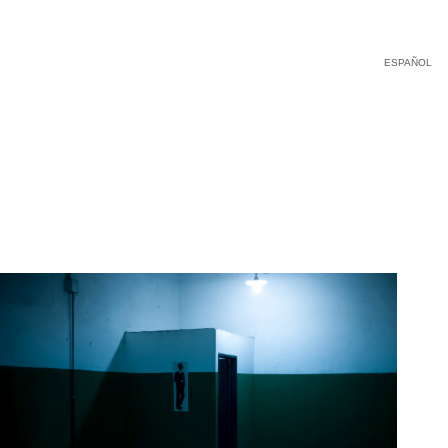
ESPAÑOL