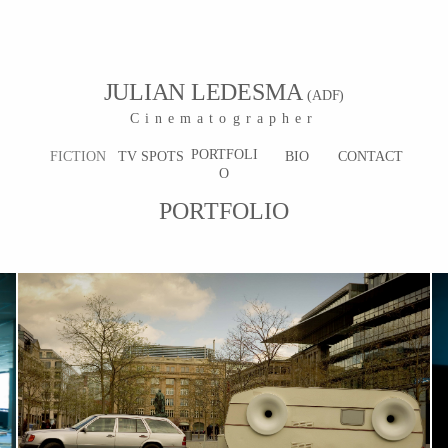
JULIAN LEDESMA
(ADF)
Cinematographer
PORTFOLI
FICTION
TV SPOTS
BIO
CONTACT
O
PORTFOLIO